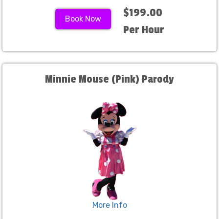
$199.00
Book Now
Per Hour
Minnie Mouse (Pink) Parody
More Info