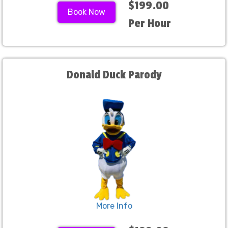
$199.00
Book Now
Per Hour
Donald Duck Parody
More Info