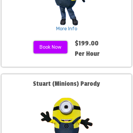
More Info
$199.00
Book Now
Per Hour
Stuart (Minions) Parody