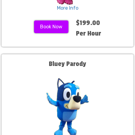
More Info
$199.00
Book Now
Per Hour
Bluey Parody