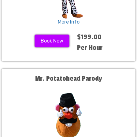
More Info
$199.00
Book Now
Per Hour
Mr. Potatohead Parody