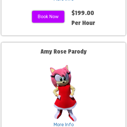
$199.00
Book Now
Per Hour
Amy Rose Parody
More Info