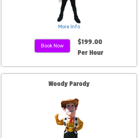
More Info
$199.00
Book Now
Per Hour
Woody Parody