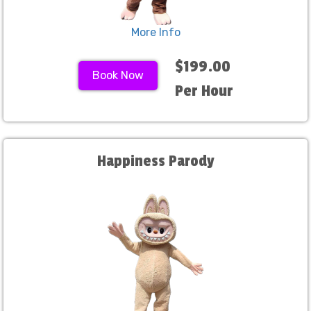
More Info
$199.00
Book Now
Per Hour
Happiness Parody