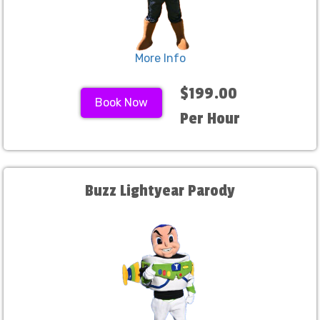
More Info
$199.00
Book Now
Per Hour
Buzz Lightyear Parody