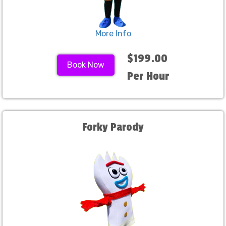
More Info
$199.00
Book Now
Per Hour
Forky Parody