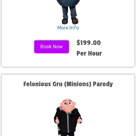
More Info
$199.00
Book Now
Per Hour
Felonious Gru (Minions) Parody