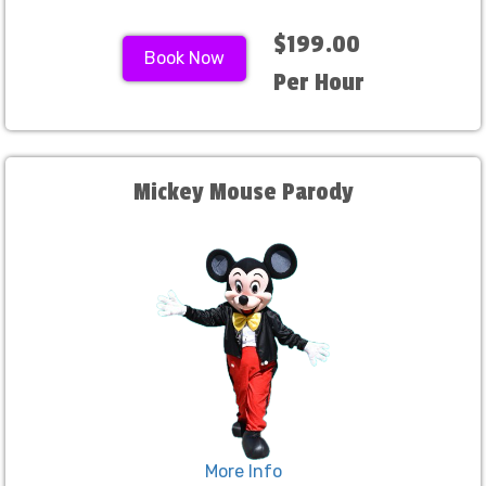
$199.00
Book Now
Per Hour
Mickey Mouse Parody
More Info