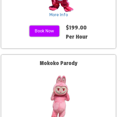
More Info
$199.00
Book Now
Per Hour
Mokoko Parody