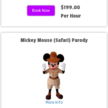
$199.00
Book Now
Per Hour
Mickey Mouse (Safari) Parody
More Info