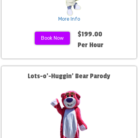
More Info
$199.00
Book Now
Per Hour
Lots-o'-Huggin' Bear Parody