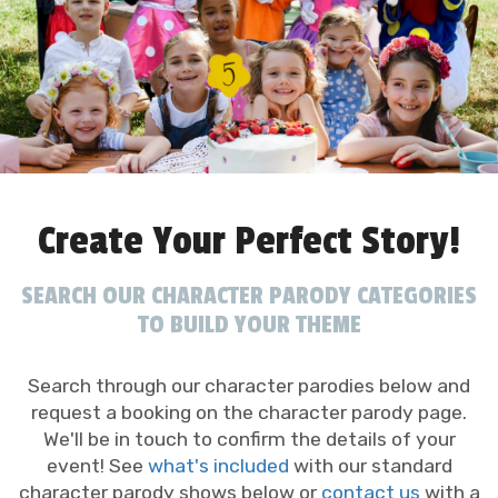
Create Your Perfect Story!
SEARCH OUR CHARACTER PARODY CATEGORIES
TO BUILD YOUR THEME
Search through our character parodies below and
request a booking on the character parody page.
We'll be in touch to confirm the details of your
event! See
what's included
with our standard
character parody shows below or
contact us
with a