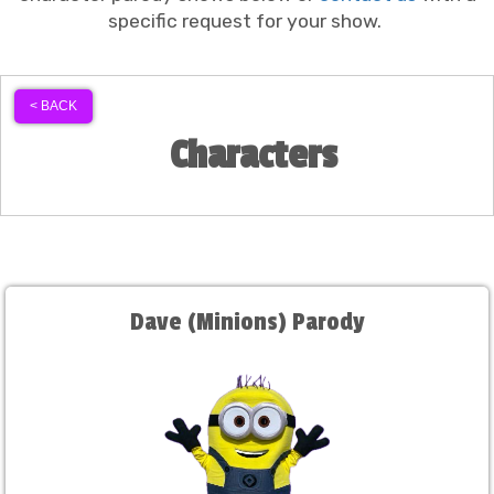
specific request for your show.
< BACK
Characters
Dave (Minions) Parody