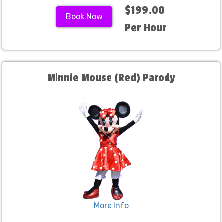
$199.00
Book Now
Per Hour
Minnie Mouse (Red) Parody
More Info