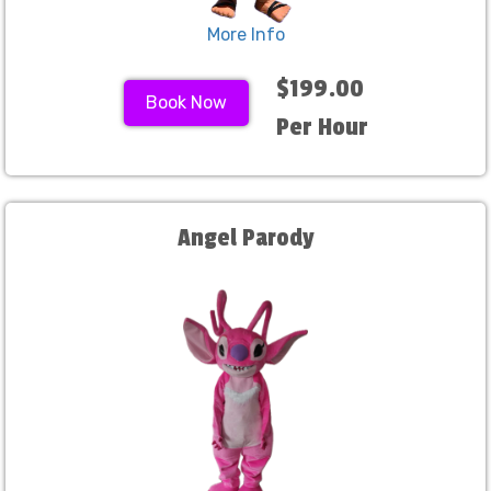
More Info
$199.00
Book Now
Per Hour
Angel Parody