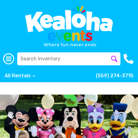
All Rentals
(559) 274-3715