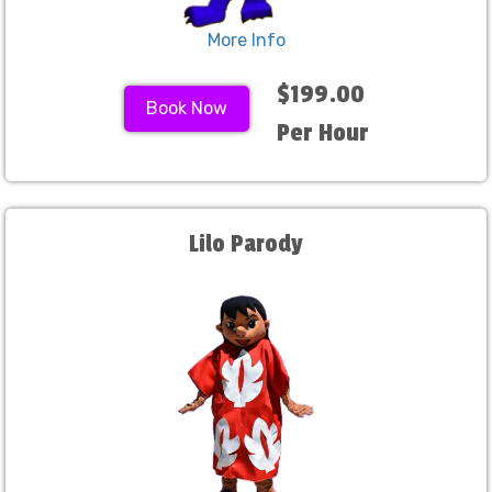
More Info
$199.00
Book Now
Per Hour
Lilo Parody