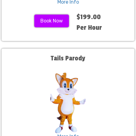
More Info
$199.00
Book Now
Per Hour
Tails Parody