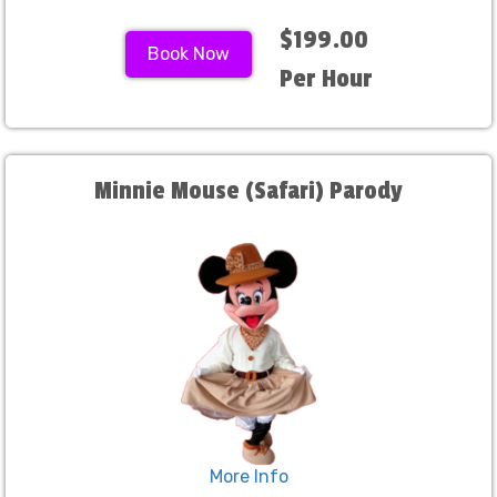
$199.00
Book Now
Per Hour
Minnie Mouse (Safari) Parody
More Info