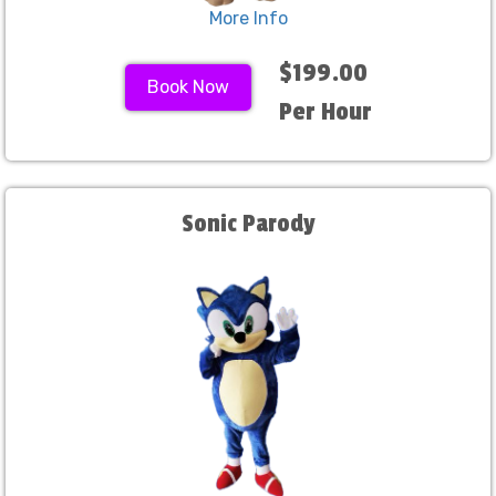
More Info
$199.00
Book Now
Per Hour
Sonic Parody