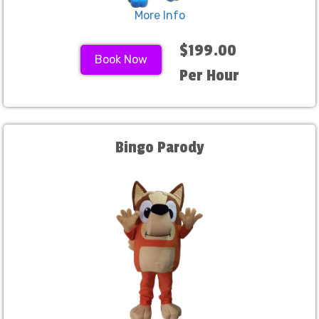
More Info
$199.00
Book Now
Per Hour
Bingo Parody