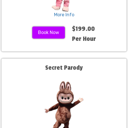
More Info
$199.00
Book Now
Per Hour
Secret Parody