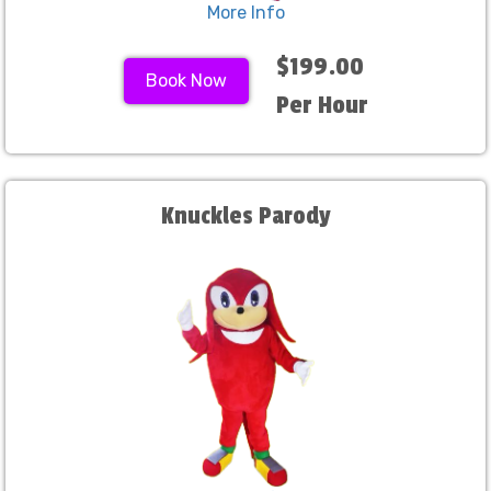
More Info
$199.00
Book Now
Per Hour
Knuckles Parody