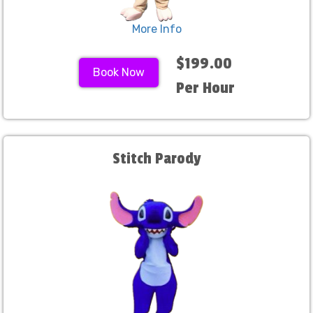
More Info
$199.00
Book Now
Per Hour
Stitch Parody