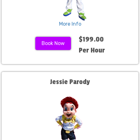
More Info
$199.00
Book Now
Per Hour
Jessie Parody