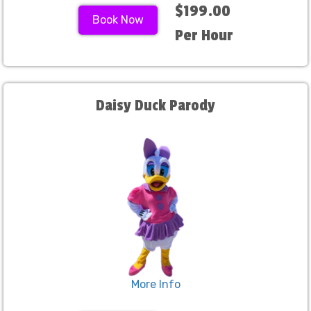
$199.00
Book Now
Per Hour
Daisy Duck Parody
More Info