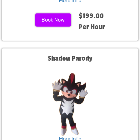
More Info
$199.00
Book Now
Per Hour
Shadow Parody
More Info