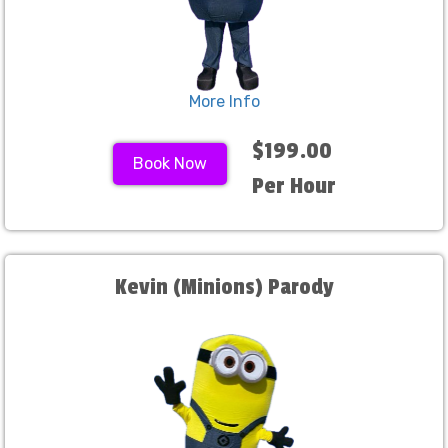
More Info
$199.00
Book Now
Per Hour
Kevin (Minions) Parody