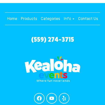
Home
Products
Categories
Info
Contact Us
(559) 274-3715