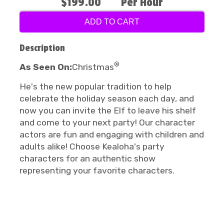
$199.00
Per Hour
ADD TO CART
Description
®
As Seen On:
Christmas
He's the new popular tradition to help
celebrate the holiday season each day, and
now you can invite the Elf to leave his shelf
and come to your next party! Our character
actors are fun and engaging with children and
adults alike! Choose Kealoha's party
characters for an authentic show
representing your favorite characters.