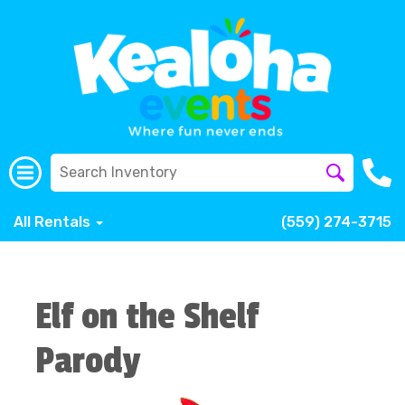
All Rentals
(559) 274-3715
Elf on the Shelf
Parody