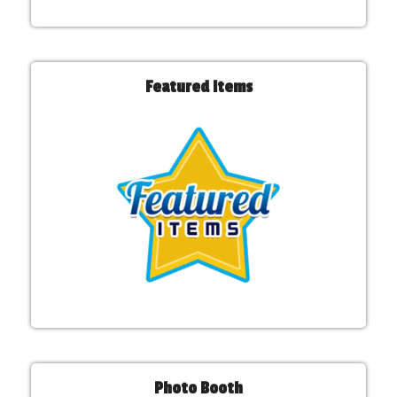
Featured Items
Photo Booth