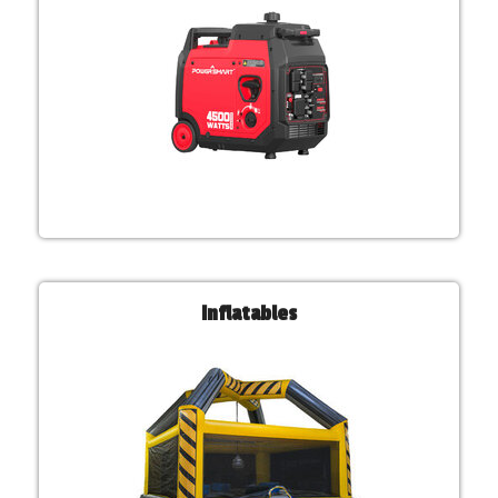
Inflatables