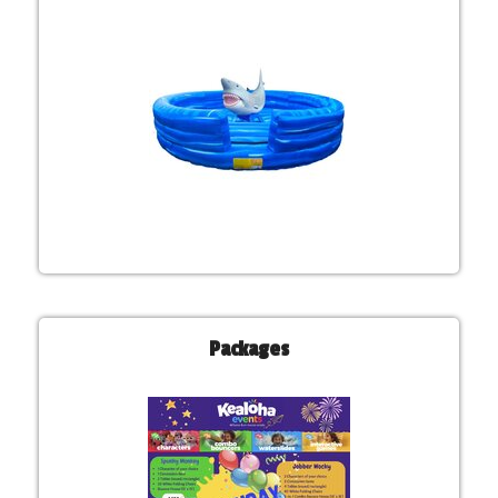
Packages