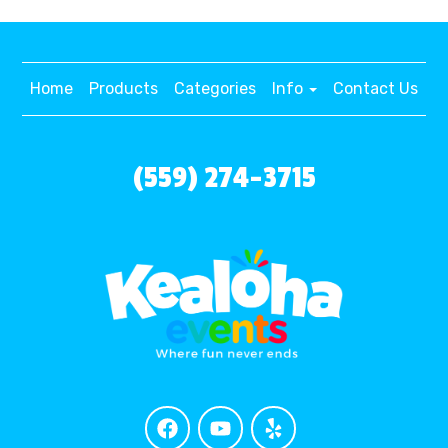
Home
Products
Categories
Info
Contact Us
(559) 274-3715