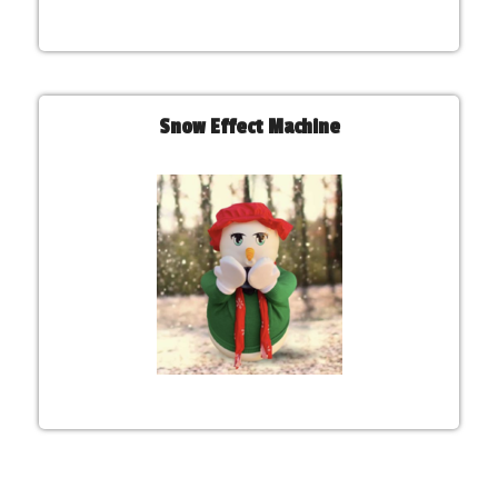
Snow Effect Machine