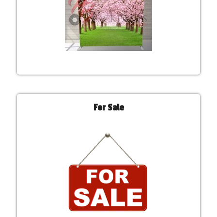
For Sale