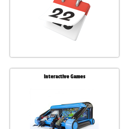
Interactive Games