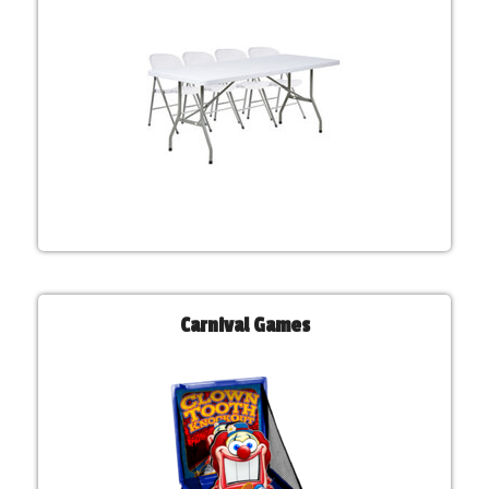
Carnival Games