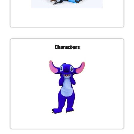
Characters