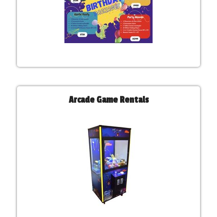
Arcade Game Rentals