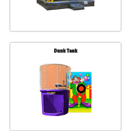
Dunk Tank