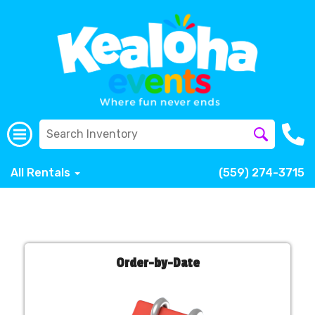
All Rentals
(559) 274-3715
Order-by-Date