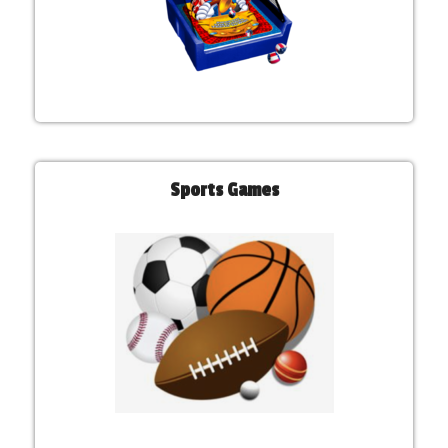
Sports Games