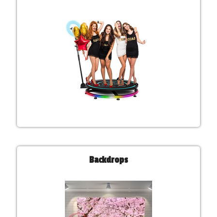
Backdrops