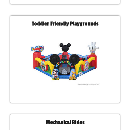
Toddler Friendly Playgrounds
Mechanical Rides