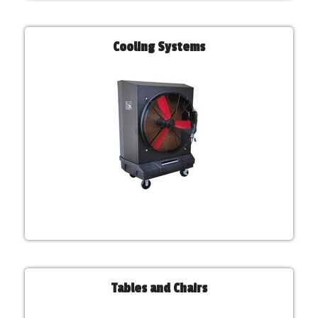
Cooling Systems
Tables and Chairs