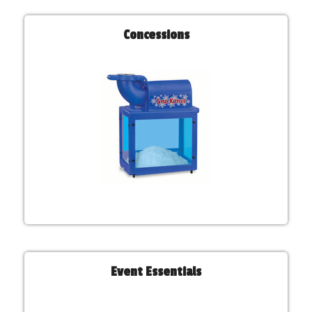
Concessions
Event Essentials