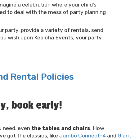
agine a celebration where your child’s
eed to deal with the mess of party planning
r party, provide a variety of rentals, send
you wish upon Kealoha Events, your party
d Rental Policies
y, book early!
u need, even
the tables and chairs
. How
ve got the classics, like
Jumbo Connect-4
and
Giant