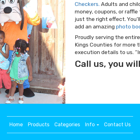
Checkers.
Adults and childr
money, coupons, or raffle
just the right effect. You
add an amazing
photo bo
Proudly serving the entire
Kings Counties for more th
execution details to us. 
Call us, you will
Home
Products
Categories
Info
Contact Us