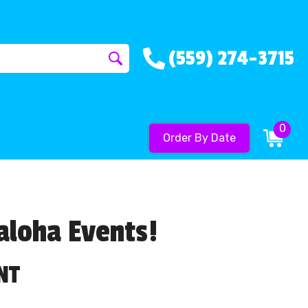
(559) 274-3715
0
Order By Date
aloha Events!
NT