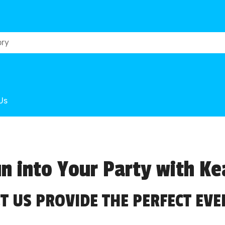
Us
n into Your Party with Ke
ET US PROVIDE THE PERFECT EVE