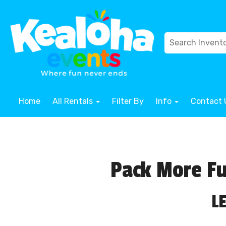
Home
All Rentals
Filter By
Info
Contact 
Pack More Fu
L