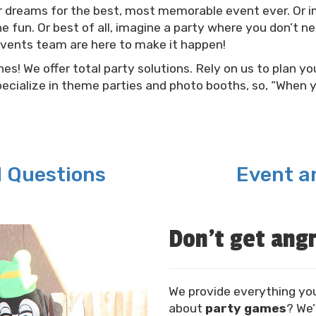
r dreams for the best, most memorable event ever. Or im
e fun. Or best of all, imagine a party where you don’t n
events team are here to make it happen!
s! We offer total party solutions. Rely on us to plan you
ecialize in theme parties and photo booths, so, “When 
d Questions
Event an
Don't get angr
We provide everything yo
about
party games
? We’