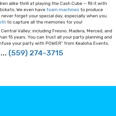
en alike thrill at playing the Cash Cube — fill it with
 tickets. We even have
foam machines
to produce
’ll never forget your special day, especially when you
oth
to capture all the memories for you!
 Central Valley; including Fresno, Madera, Merced, and
an 15 years. You can trust all your party planning and
“Infuse your party with POWER” from Kealoha Events.
...
(559) 274-3715