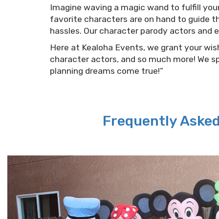
Imagine waving a magic wand to fulfill you
favorite characters are on hand to guide th
hassles. Our character parody actors and 
Here at Kealoha Events, we grant your wishe
character actors, and so much more! We sp
planning dreams come true!”
Frequently Aske