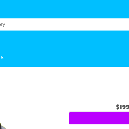
Us
$19