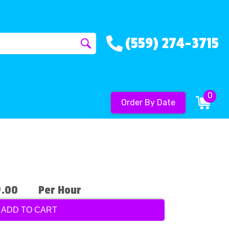
(559) 274-3715
0
Order By Date
9.00
Per Hour
ADD TO CART