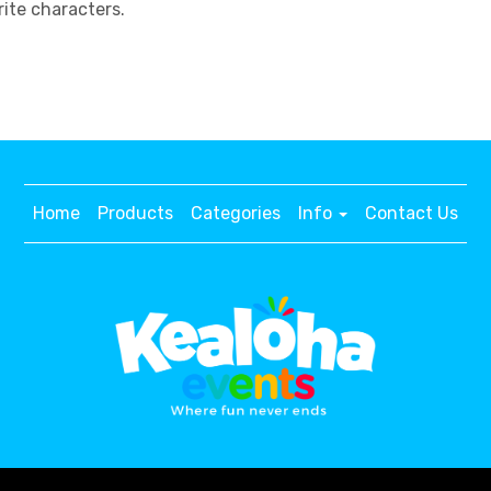
ite characters.
Home
Products
Categories
Info
Contact Us