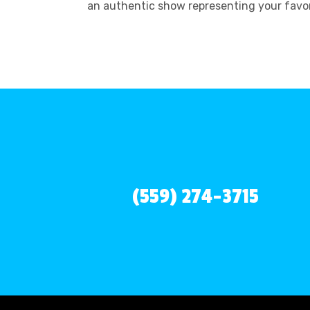
an authentic show representing your favor
(559) 274-3715