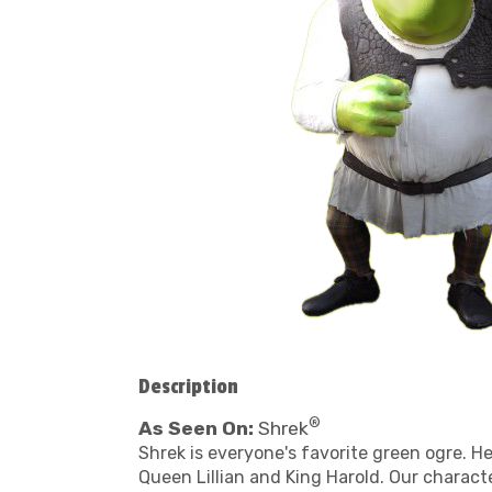
Description
®
As Seen On:
Shrek
Shrek is everyone's favorite green ogre. He
Queen Lillian and King Harold. Our charact