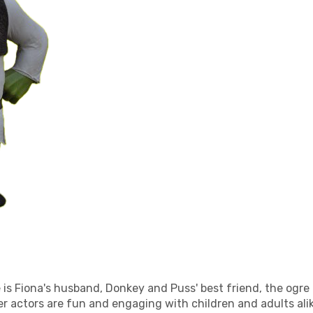
 is Fiona's husband, Donkey and Puss' best friend, the ogre t
er actors are fun and engaging with children and adults ali