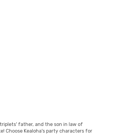
riplets' father, and the son in law of
ke! Choose Kealoha's party characters for