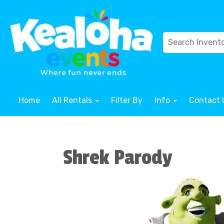
Home
All Rentals
Filter By
Info
Contact 
Shrek Parody