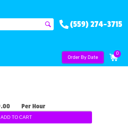
(559) 274-3715
0
Order By Date
9.00
Per Hour
ADD TO CART