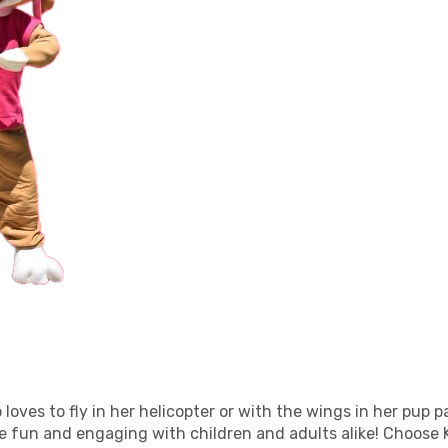
oves to fly in her helicopter or with the wings in her pup pa
re fun and engaging with children and adults alike! Choose 