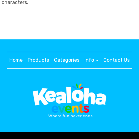
e characters.
Home
Products
Categories
Info
Contact Us