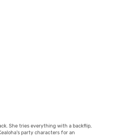
ck. She tries everything with a backflip,
Kealoha's party characters for an