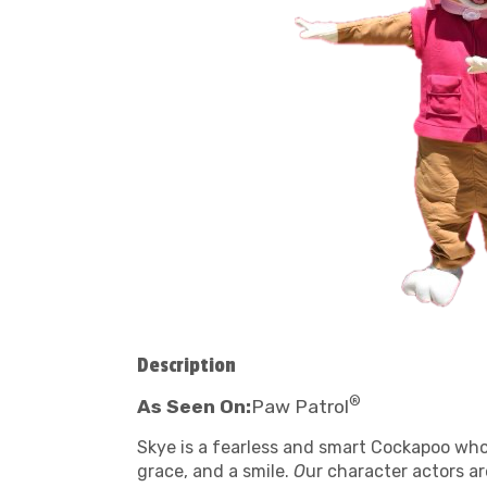
Description
®
As Seen On:
Paw Patrol
Skye is a fearless and smart Cockapoo who l
grace, and a smile.
O
ur character actors a