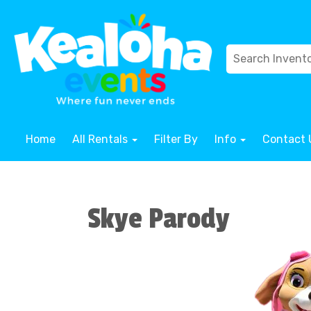
Home
All Rentals
Filter By
Info
Contact 
Skye Parody