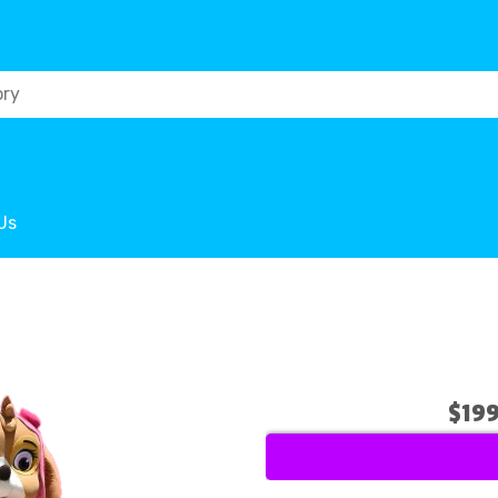
Us
$19