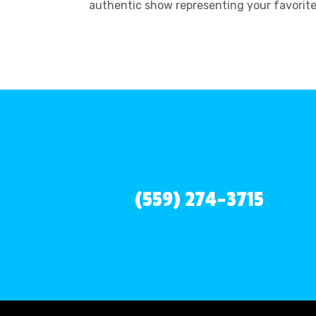
authentic show representing your favorit
(559) 274-3715