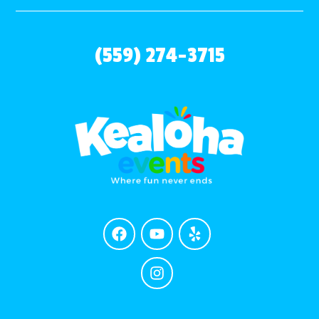
(559) 274-3715