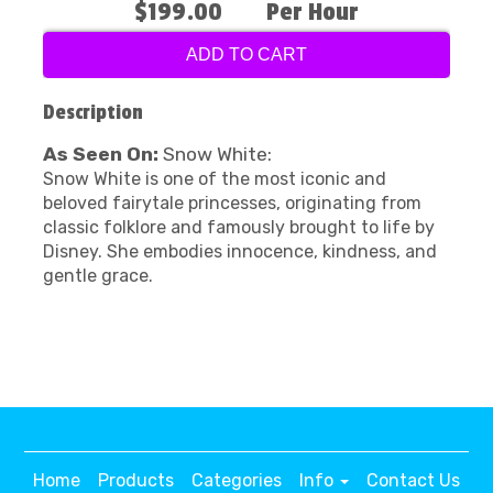
$199.00
Per Hour
ADD TO CART
Description
As Seen On:
Snow White:
Snow White is one of the most iconic and
beloved fairytale princesses, originating from
classic folklore and famously brought to life by
Disney. She embodies innocence, kindness, and
gentle grace.
Home
Products
Categories
Info
Contact Us