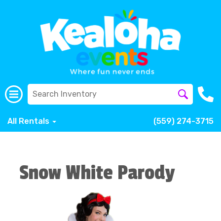
All Rentals
(559) 274-3715
Snow White Parody