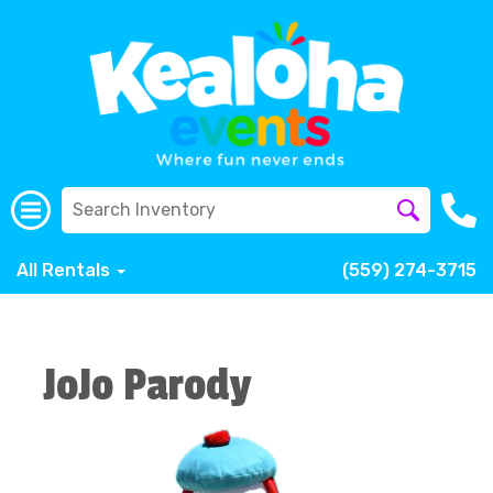
All Rentals
(559) 274-3715
JoJo Parody