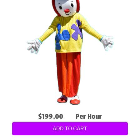
$199.00
Per Hour
ADD TO CART