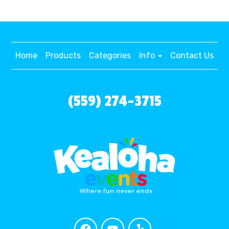
Home
Products
Categories
Info
Contact Us
(559) 274-3715