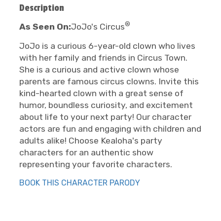
Description
®
As Seen On:
JoJo's Circus
JoJo is a curious 6-year-old clown who lives
with her family and friends in Circus Town.
She is a curious and active clown whose
parents are famous circus clowns. Invite this
kind-hearted clown with a great sense of
humor, boundless curiosity, and excitement
about life to your next party! Our character
actors are fun and engaging with children and
adults alike! Choose Kealoha's party
characters for an authentic show
representing your favorite characters.
BOOK THIS CHARACTER PARODY