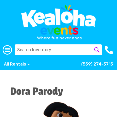
All Rentals
(559) 274-3715
Dora Parody