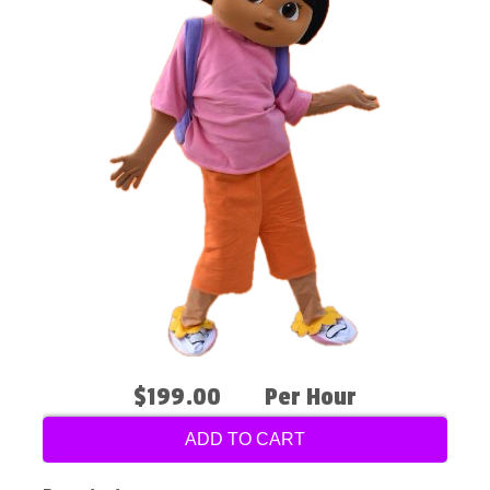
$199.00
Per Hour
ADD TO CART