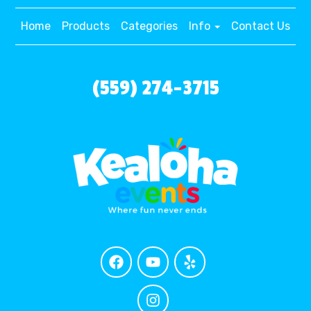
Home
Products
Categories
Info
Contact Us
(559) 274-3715