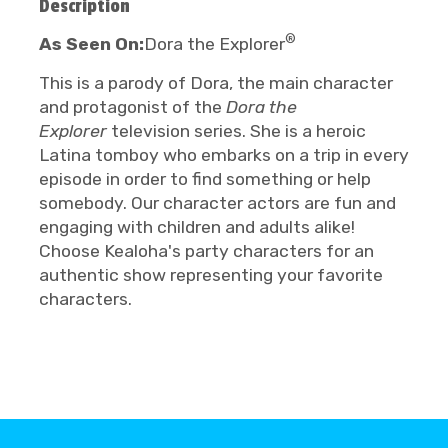
Description
®
As Seen On:
Dora the Explorer
This is a parody of Dora, the main character
and protagonist of the
Dora the
Explorer
television series. She is a heroic
Latina tomboy who embarks on a trip in every
episode in order to find something or help
somebody. Our character actors are fun and
engaging with children and adults alike!
Choose Kealoha's party characters for an
authentic show representing your favorite
characters.