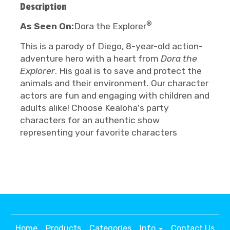
Description
®
As Seen On:
Dora the Explorer
This is a parody of Diego, 8-year-old action-
adventure hero with a heart from
Dora the
Explorer
. His goal is to save and protect the
animals and their environment. Our character
actors are fun and engaging with children and
adults alike! Choose Kealoha's party
characters for an authentic show
representing your favorite characters
Home
Products
Categories
Info
Contact Us