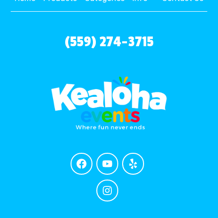
(559) 274-3715