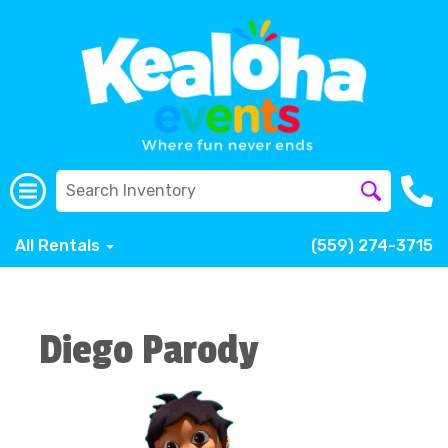
All Rentals
(559) 274-3715
Diego Parody