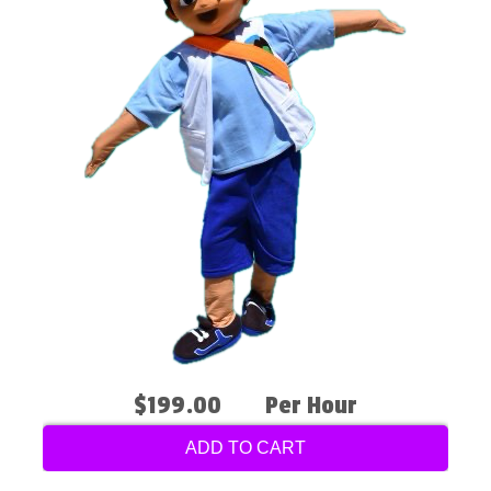
$199.00
Per Hour
ADD TO CART