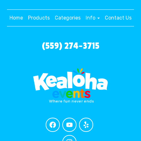
Home
Products
Categories
Info
Contact Us
(559) 274-3715