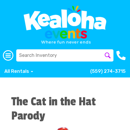
All Rentals
(559) 274-3715
The Cat in the Hat
Parody