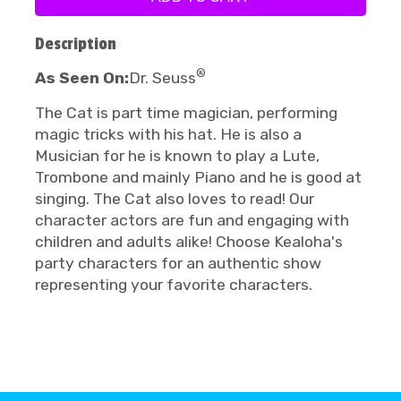
Description
®
As Seen On:
Dr. Seuss
The Cat is part time magician, performing
magic tricks with his hat. He is also a
Musician for he is known to play a Lute,
Trombone and mainly Piano and he is good at
singing. The Cat also loves to read! Our
character actors are fun and engaging with
children and adults alike! Choose Kealoha's
party characters for an authentic show
representing your favorite characters.