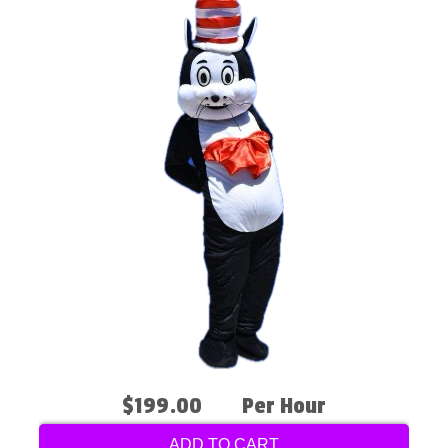
$199.00
Per Hour
ADD TO CART