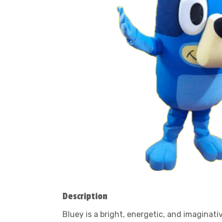
Description
Bluey is a bright, energetic, and imaginat