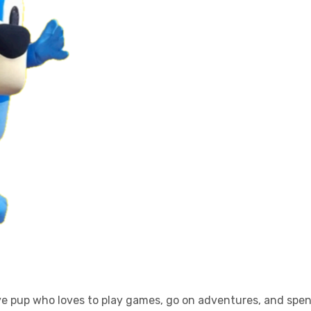
ive pup who loves to play games, go on adventures, and spen