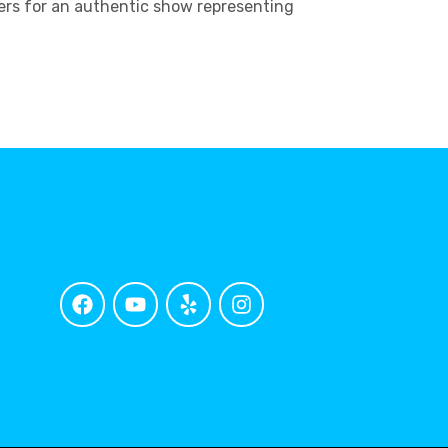
ters for an authentic show representing