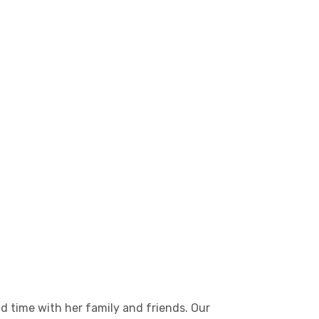
d time with her family and friends. Our