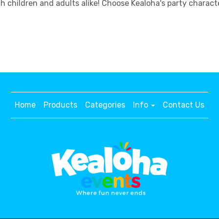
h children and adults alike! Choose Kealoha's party charac
Home
Products
Categories
Info
Contact Us