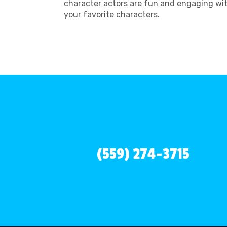
character actors are fun and engaging wit
your favorite characters.
(559) 274-3715