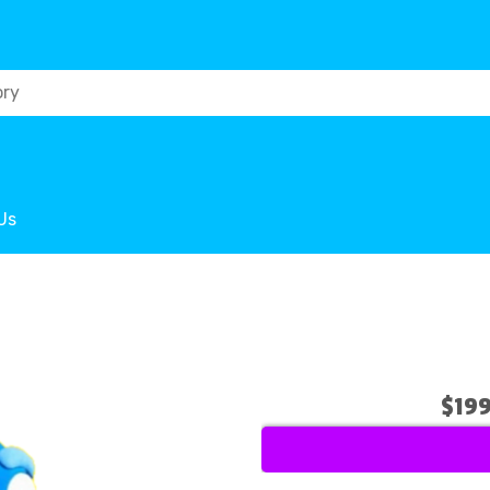
Us
$19