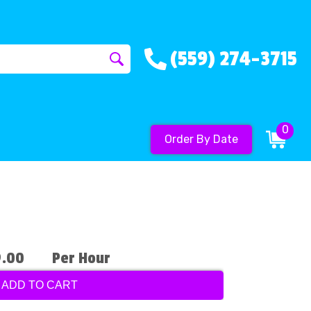
(559) 274-3715
0
Order By Date
9.00
Per Hour
ADD TO CART