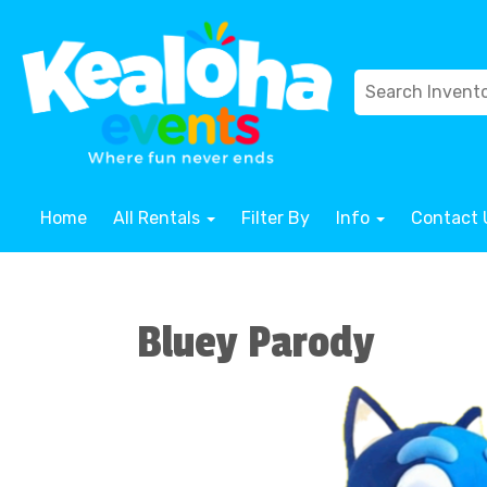
Home
All Rentals
Filter By
Info
Contact 
Bluey Parody