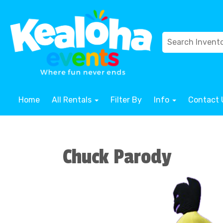
Home
All Rentals
Filter By
Info
Contact 
Chuck Parody