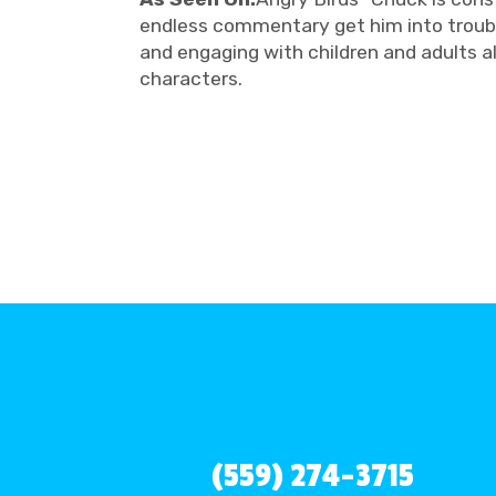
endless commentary get him into trouble
and engaging with children and adults a
characters.
(559) 274-3715