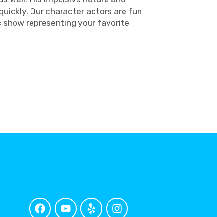
quickly. Our character actors are fun
c show representing your favorite