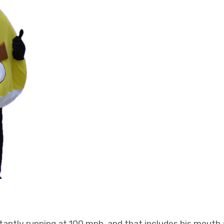
tantly running at 100 mph, and that includes his mouth a