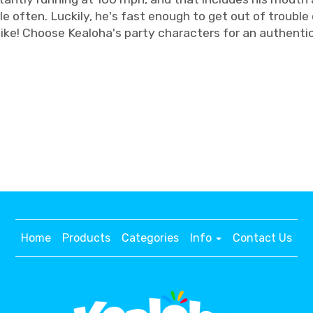
 often. Luckily, he's fast enough to get out of trouble 
like! Choose Kealoha's party characters for an authenti
Home
Products
Categories
Info
Contact Us