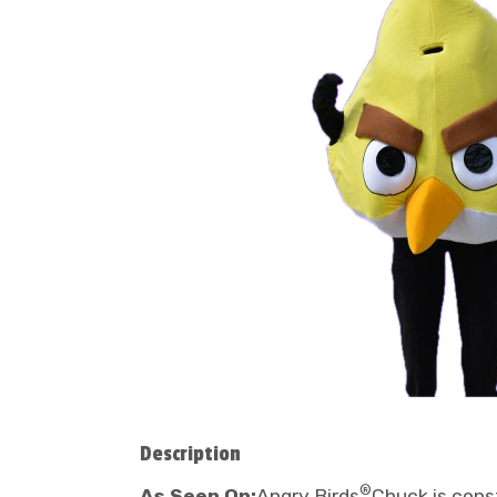
Description
®
As Seen On:
Angry Birds
Chuck is cons