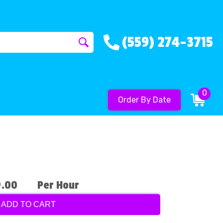
(559) 274-3715
0
Order By Date
9.00
Per Hour
ADD TO CART