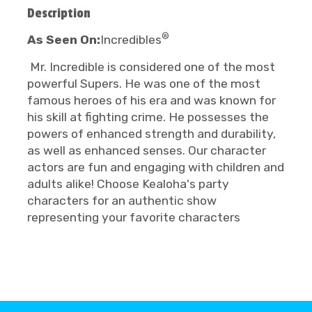
Description
®
As Seen On:
Incredibles
Mr. Incredible is considered one of the most
powerful Supers. He was one of the most
famous heroes of his era and was known for
his skill at fighting crime. He possesses the
powers of enhanced strength and durability,
as well as enhanced senses. Our character
actors are fun and engaging with children and
adults alike! Choose Kealoha's party
characters for an authentic show
representing your favorite characters