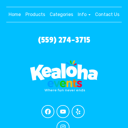
Home
Products
Categories
Info
Contact Us
(559) 274-3715