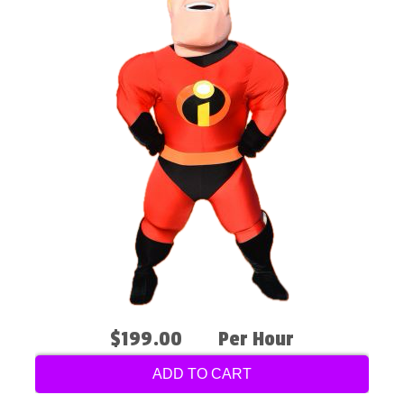
$199.00
Per Hour
ADD TO CART