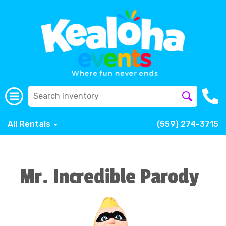
All Rentals
(559) 274-3715
Mr. Incredible Parody