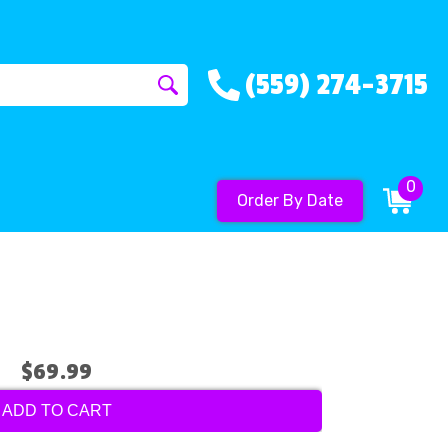
(559) 274-3715
0
Order By Date
$69.99
ADD TO CART