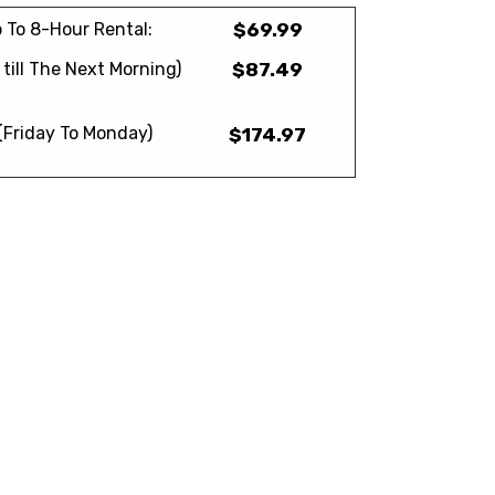
 To 8-Hour Rental:
$69.99
till The Next Morning)
$87.49
(Friday To Monday)
$174.97