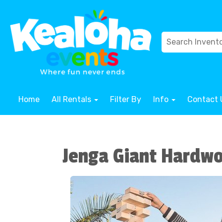
Home
All Rentals
Filter By
Info
Contact 
Jenga Giant Hardw