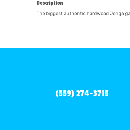
Description
The biggest authentic hardwood Jenga game
(559) 274-3715