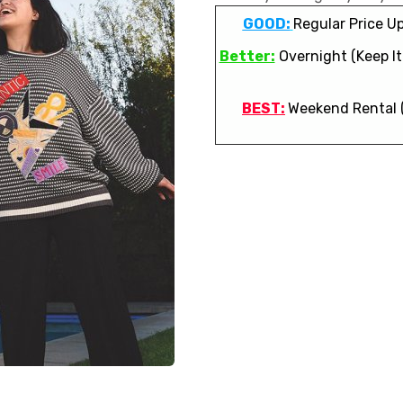
GOOD:
Regular Price Up
Better:
Overnight (Keep It 
BEST:
Weekend Rental 