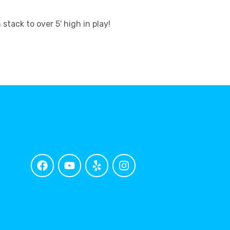
ack to over 5' high in play!