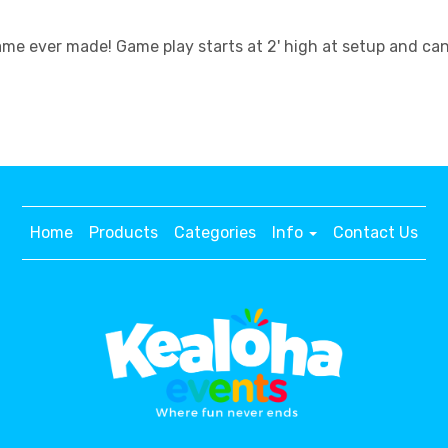
 ever made! Game play starts at 2' high at setup and can st
Home
Products
Categories
Info
Contact Us