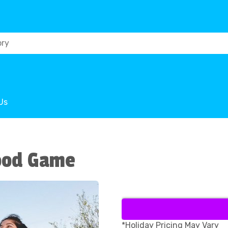
Us
ood Game
*Holiday Pricing May Vary