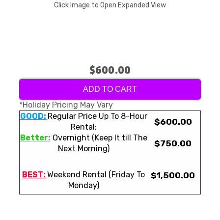
Click Image to Open Expanded View
$600.00
ADD TO CART
*Holiday Pricing May Vary
GOOD:
Regular Price Up To 8-Hour
$600.00
Rental:
Better:
Overnight (Keep It till The
$750.00
Next Morning)
BEST:
Weekend Rental (Friday To
$1,500.00
Monday)