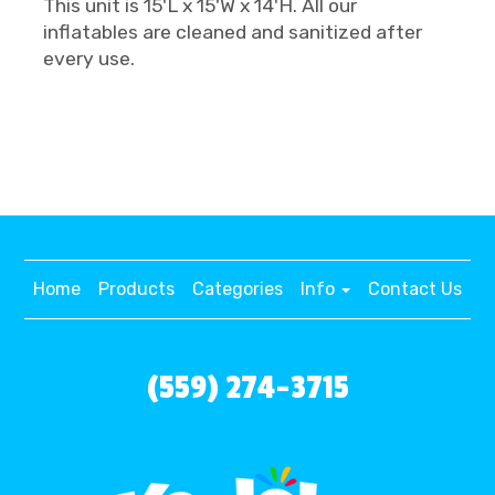
This unit is 15'L x 15'W x 14'H. All our
inflatables are cleaned and sanitized after
every use.
Home
Products
Categories
Info
Contact Us
(559) 274-3715