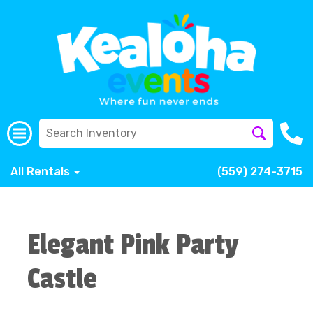
All Rentals
(559) 274-3715
Elegant Pink Party
Castle