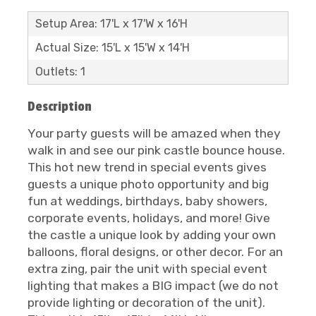
Setup Area: 17'L x 17'W x 16'H
Actual Size: 15'L x 15'W x 14'H
Outlets: 1
Description
Your party guests will be amazed when they
walk in and see our pink castle bounce house.
This hot new trend in special events gives
guests a unique photo opportunity and big
fun at weddings, birthdays, baby showers,
corporate events, holidays, and more! Give
the castle a unique look by adding your own
balloons, floral designs, or other decor. For an
extra zing, pair the unit with special event
lighting that makes a BIG impact (we do not
provide lighting or decoration of the unit).