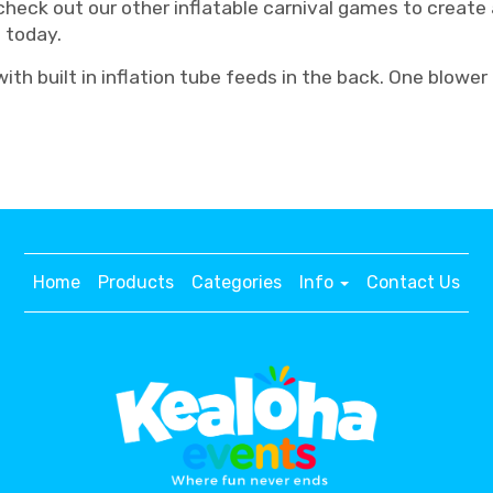
 check out our other inflatable carnival games to creat
s today.
th built in inflation tube feeds in the back. One blower
Home
Products
Categories
Info
Contact Us