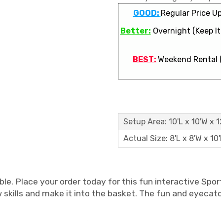
GOOD:
Regular Price Up
Better:
Overnight (Keep It 
BEST:
Weekend Rental 
Setup Area: 10'L x 10'W x 1
Actual Size: 8'L x 8'W x 10
e. Place your order today for this fun interactive Spor
ow skills and make it into the basket. The fun and eyeca