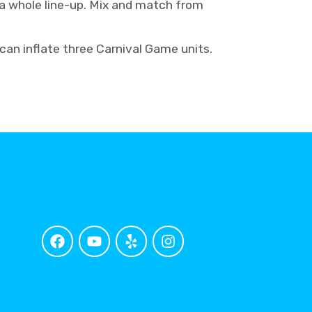
e a whole line-up. Mix and match from
 can inflate three Carnival Game units.