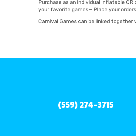
Purchase as an individual inflatable OR
your favorite games— Place your order
Carnival Games can be linked together wi
(559) 274-3715