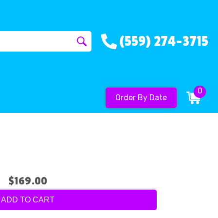
(559) 274-3715
0
Order By Date
$169.00
ADD TO CART