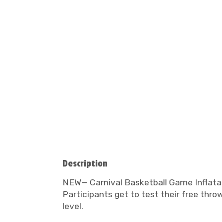
Description
NEW— Carnival Basketball Game Inflatabl
Participants get to test their free thr
level.