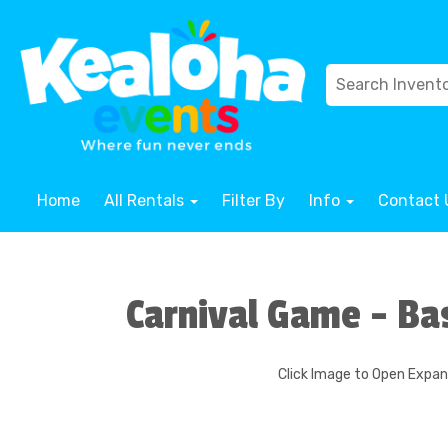
Home
All Rentals
Filter By
Info
Contact 
Carnival Game - Ba
Click Image to Open Expa