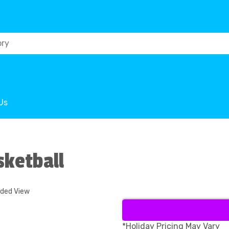
Us
sketball
nded View
*Holiday Pricing May Vary