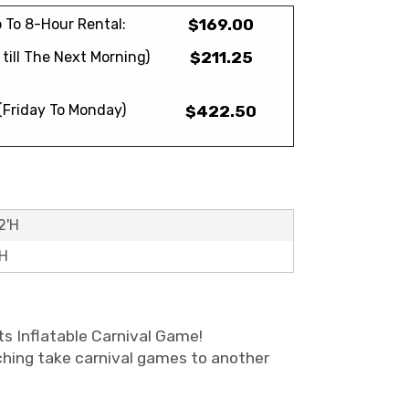
 To 8-Hour Rental:
$169.00
till The Next Morning)
$211.25
(Friday To Monday)
$422.50
2'H
'H
ts Inflatable Carnival Game!
tching take carnival games to another