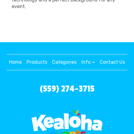
event.
Home
Products
Categories
Info
Contact Us
(559) 274-3715