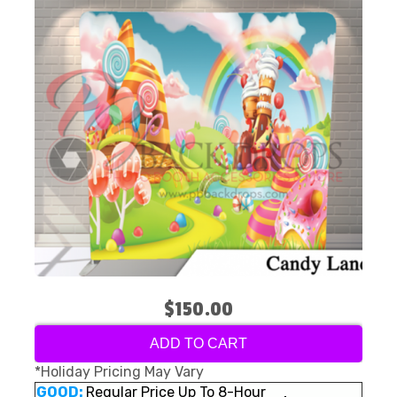
$150.00
ADD TO CART
*Holiday Pricing May Vary
GOOD:
Regular Price Up To 8-Hour