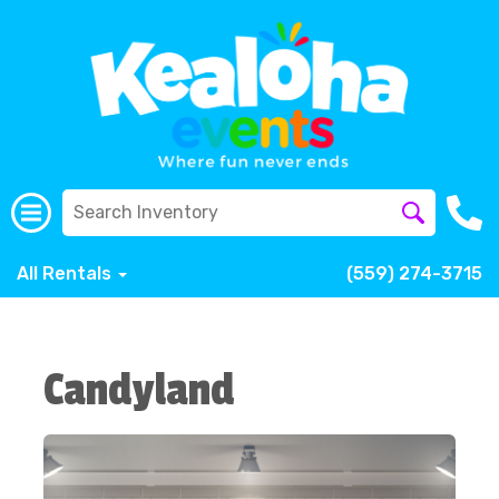
All Rentals
(559) 274-3715
Candyland