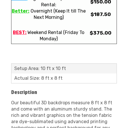
$150.00
Rental:
Better:
Overnight (Keep It till The
$187.50
Next Morning)
BEST:
Weekend Rental (Friday To
$375.00
Monday)
Setup Area: 10 ft x 10 ft
Actual Size: 8 ft x 8 ft
Description
Our beautiful 3D backdrops measure 8 ft x 8 ft
and come with an aluminum sturdy stand. The
rich and vibrant graphics on the tension fabric
are dye-sublimated using advanced printing
technology and a perfect background for any