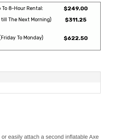
 To 8-Hour Rental:
$249.00
till The Next Morning)
$311.25
(Friday To Monday)
$622.50
or easily attach a second inflatable Axe