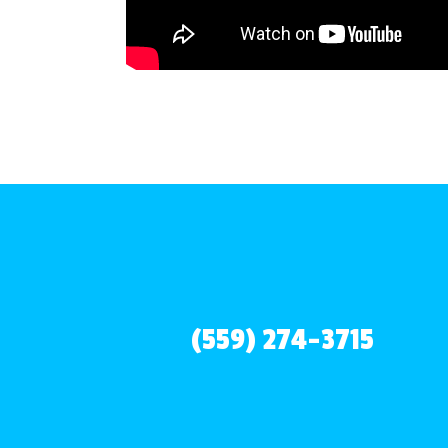
(559) 274-3715