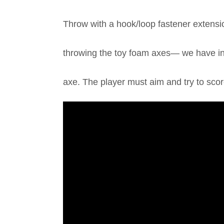
Throw with a hook/loop fastener extensio
throwing the toy foam axes— we have inc
axe. The player must aim and try to scor