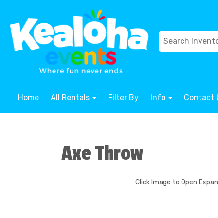
Home
All Rentals
Filter By
Info
Contact 
Axe Throw
Click Image to Open Expa