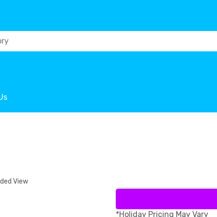
Us
nded View
*Holiday Pricing May Vary