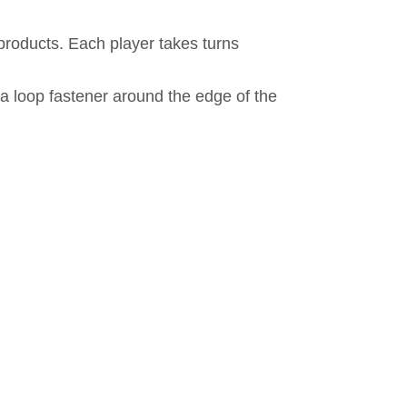
 products. Each player takes turns
a loop fastener around the edge of the