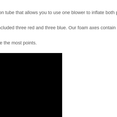
n tube that allows you to use one blower to inflate both
luded three red and three blue. Our foam axes contain 
e the most points.