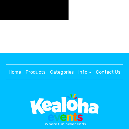
Home
Products
Categories
Info
Contact Us