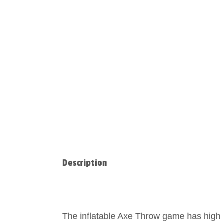
Description
The inflatable Axe Throw game has high-q