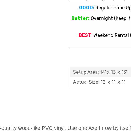
GOOD:
Regular Price Up
Better:
Overnight (Keep It 
BEST:
Weekend Rental 
Setup Area: 14' x 13' x 13'
Actual Size: 12' x 11' x 11'
uality wood-like PVC vinyl. Use one Axe throw by itself 