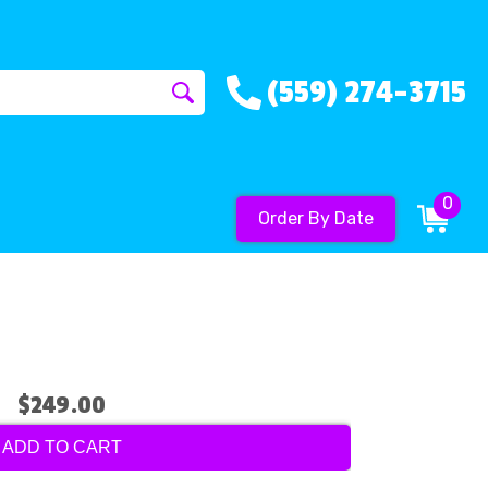
(559) 274-3715
0
Order By Date
$249.00
ADD TO CART