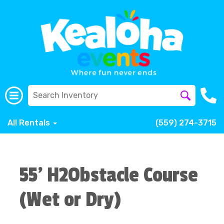
All Rentals
(559) 274-3715
55' H2Obstacle Course
(Wet or Dry)