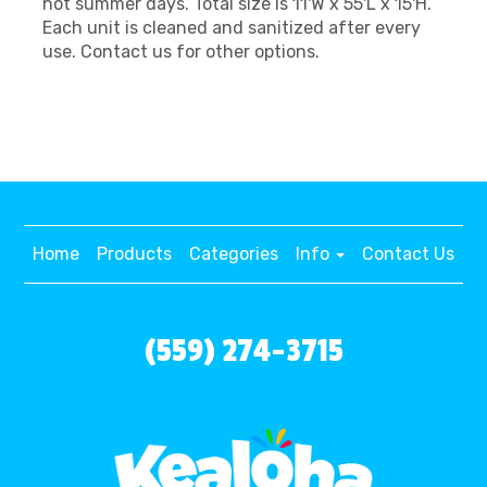
hot summer days. Total size is 11'W x 55'L x 15'H.
Each unit is cleaned and sanitized after every
use. Contact us for other options.
Home
Products
Categories
Info
Contact Us
(559) 274-3715