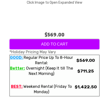
Click Image to Open Expanded View
$569.00
ADD TO CART
*Holiday Pricing May Vary
GOOD:
Regular Price Up To 8-Hour
$569.00
Rental:
Better:
Overnight (Keep It till The
$711.25
Next Morning)
BEST:
Weekend Rental (Friday To
$1,422.50
Monday)