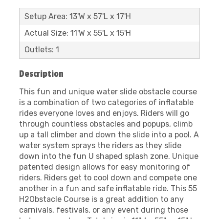
Setup Area: 13'W x 57'L x 17'H
Actual Size: 11'W x 55'L x 15'H
Outlets: 1
Description
This fun and unique water slide obstacle course
is a combination of two categories of inflatable
rides everyone loves and enjoys. Riders will go
through countless obstacles and popups, climb
up a tall climber and down the slide into a pool. A
water system sprays the riders as they slide
down into the fun U shaped splash zone. Unique
patented design allows for easy monitoring of
riders. Riders get to cool down and compete one
another in a fun and safe inflatable ride. This 55
H2Obstacle Course is a great addition to any
carnivals, festivals, or any event during those