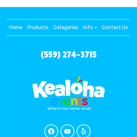
Home
Products
Categories
Info
Contact Us
(559) 274-3715