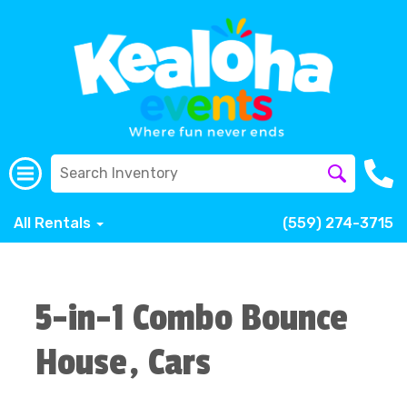
All Rentals
(559) 274-3715
5-in-1 Combo Bounce
House, Cars