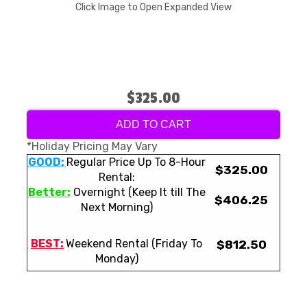
Click Image to Open Expanded View
$325.00
ADD TO CART
*Holiday Pricing May Vary
GOOD:
Regular Price Up To 8-Hour
$325.00
Rental:
Better:
Overnight (Keep It till The
$406.25
Next Morning)
BEST:
Weekend Rental (Friday To
$812.50
Monday)