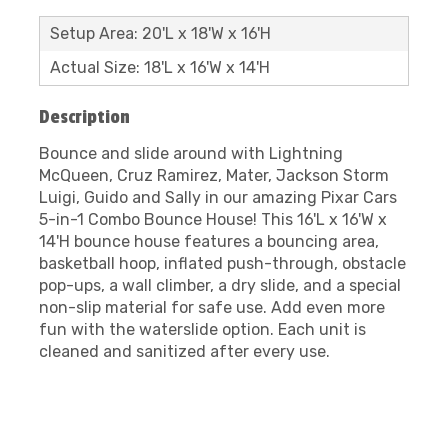
Setup Area: 20'L x 18'W x 16'H
Actual Size: 18'L x 16'W x 14'H
Description
Bounce and slide around with Lightning
McQueen, Cruz Ramirez, Mater, Jackson Storm
Luigi, Guido and Sally in our amazing Pixar Cars
5-in-1 Combo Bounce House! This 16'L x 16'W x
14'H bounce house features a bouncing area,
basketball hoop, inflated push-through, obstacle
pop-ups, a wall climber, a dry slide, and a special
non-slip material for safe use. Add even more
fun with the waterslide option. Each unit is
cleaned and sanitized after every use.