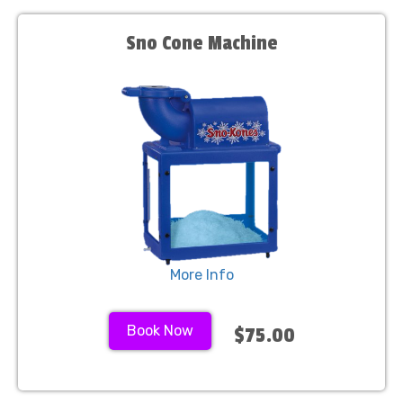
Sno Cone Machine
More Info
Book Now
$75.00