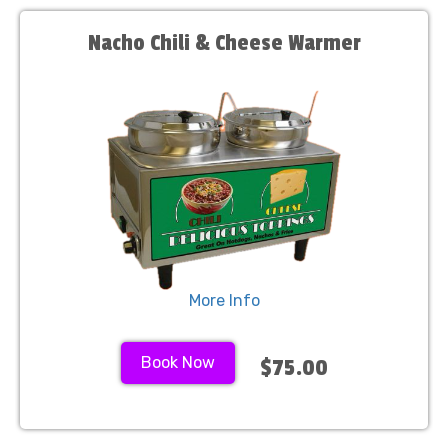
Nacho Chili & Cheese Warmer
More Info
Book Now
$75.00