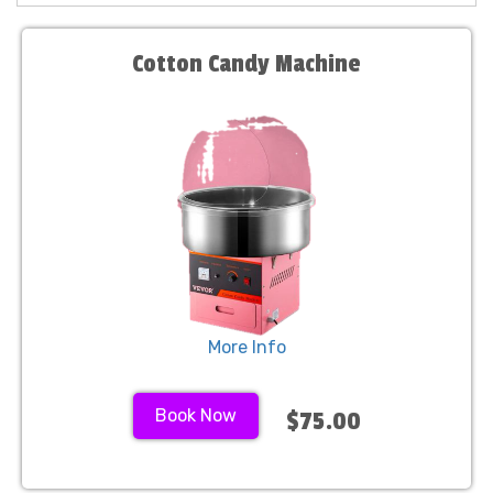
Cotton Candy Machine
More Info
Book Now
$75.00