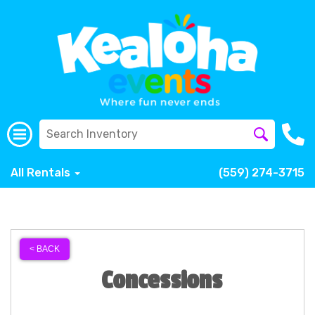
All Rentals
(559) 274-3715
< BACK
Concessions