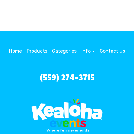
Home
Products
Categories
Info
Contact Us
(559) 274-3715