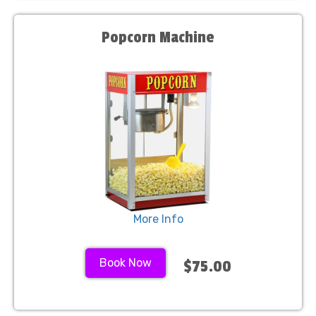
Popcorn Machine
More Info
Book Now
$75.00