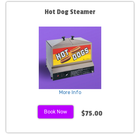
Hot Dog Steamer
More Info
Book Now
$75.00