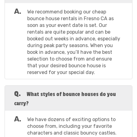
bounce house is ready for action when your guests
arrive and throughout the party.
A.
We recommend booking our cheap
Your Details: Fill in your contact information and the
bounce house rentals in Fresno CA as
details of the event location. This is where you get to
soon as your event date is set. Our
tell us where the party is!
rentals are quite popular and can be
Safety First: Don't forget to read through our
booked out weeks in advance, especially
damage, minimum payment, and electricity usage
during peak party seasons. When you
notices. We want everyone to have a blast, but safety
book in advance, you’ll have the best
is our top priority.
selection to choose from and ensure
Checkout: Once you've reviewed everything,
that your desired bounce house is
complete payment using any major credit or debit card
reserved for your special day.
and submit the required 50% deposit. You’ll receive an
email confirmation, and our team will be in touch to
discuss a delivery window that works best for you.
Q.
What styles of bounce houses do you
If you’d prefer to rent the #1 outdoor and indoor
carry?
bounce house Fresno CA has to offer over the phone,
call us at (559) 274-3715 to get started today! We
A.
guarantee booking a bounce house in Fresno CA is
We have dozens of exciting options to
simple and stress-free with the help of our
choose from, including your favorite
knowledgeable and friendly team. You’ll be all set to
characters and classic bouncy castles.