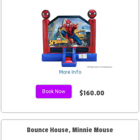
More Info
Book Now
$160.00
Bounce House, Minnie Mouse