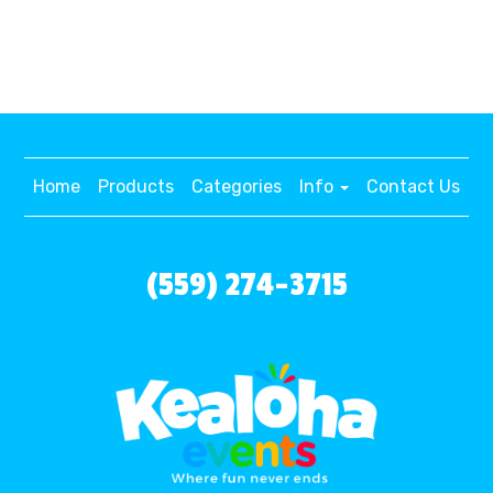
Home
Products
Categories
Info
Contact Us
(559) 274-3715