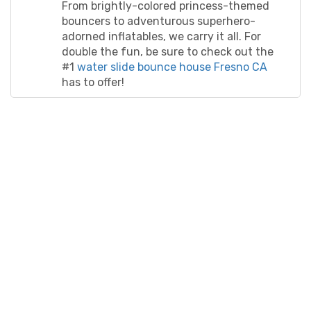
make your party unforgettable in no time!
From brightly-colored princess-themed
bouncers to adventurous superhero-
adorned inflatables, we carry it all. For
double the fun, be sure to check out the
#1
water slide bounce house Fresno CA
has to offer!