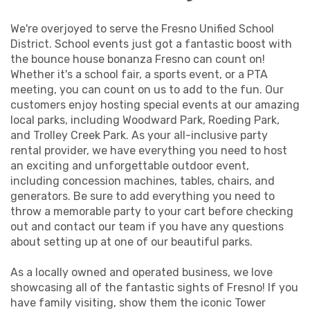
brainer for kids' parties, don't be surprised to see
adults reliving their childhoods with glee as they
We're overjoyed to serve the Fresno Unified School
choose the all around bounce house company
District. School events just got a fantastic boost with
Fresno CA knows offers a universal appeal to the
the bounce house bonanza Fresno can count on!
entire guest list.
Whether it's a school fair, a sports event, or a PTA
meeting, you can count on us to add to the fun. Our
customers enjoy hosting special events at our amazing
Community Festivals: Our large bounce houses for
local parks, including Woodward Park, Roeding Park,
rent in Fresno CA serve as a hub of activity.
and Trolley Creek Park. As your all-inclusive party
Company Picnics: Yes, even adults can't resist a hop
rental provider, we have everything you need to host
and a skip in the fun factory bounce houses Fresno
an exciting and unforgettable outdoor event,
employees adore. Family-friendly company outings
including concession machines, tables, chairs, and
become unforgettable events with the help of our
generators. Be sure to add everything you need to
exhilarating inflatables!
throw a memorable party to your cart before checking
School Events: We're a big hit with the Fresno
out and contact our team if you have any questions
Unified School District, and they prefer to rent bounce
about setting up at one of our beautiful parks.
house Fresno CA from our team!
Church Gatherings: Keep the youngsters
As a locally owned and operated business, we love
entertained while the adults socialize at a range of
showcasing all of the fantastic sights of Fresno! If you
church-centered events.
have family visiting, show them the iconic Tower
Family Reunions: Multiple generations can bond over