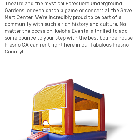
Theatre and the mystical Forestiere Underground
bounces in our Fresno CA bounce house rentals.
Gardens, or even catch a game or concert at the Save
Holiday Parties: Our Frozen-themed inflatables
Mart Center. We're incredibly proud to be part of a
make seasonal celebrations even more spirited.
community with such a rich history and culture. No
Bar and Bat Mitzvahs: Our large bounce houses can
matter the occasion, Keloha Events is thrilled to add
be a showstopper at these types of events.
some bounce to your step with the best bounce house
Team-Building Events: Trust falls are more fun
Fresno CA can rent right here in our fabulous Fresno
when they're in our Fresno CA indoor bounce houses.
County!
Open Houses: Entertain potential buyers' kids,
making it easier for adults to explore their potential
new home.
Our bounce houses are cleaned and sanitized after
each use, ensuring a safe and healthy fun zone for all.
We're honored to serve the vibrant communities across
Fresno County. With our team, you're renting a bounce
house Fresno prefers and investing in a stress-free,
extraordinarily fun experience for all involved. So make
the leap and let us be your partner in crafting
memorable moments!