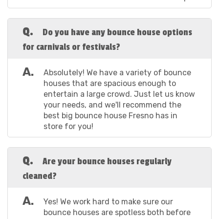
unit is impeccably cleaned and sanitized after every
use. Make your next gathering a hit with this Elmo-
Q.
inspired play paradise!
Do you have any bounce house options
for carnivals or festivals?
How to Book The
A.
Absolutely! We have a variety of bounce
houses that are spacious enough to
Indoor Bounce
entertain a large crowd. Just let us know
your needs, and we'll recommend the
House Fresno CA
best big bounce house Fresno has in
store for you!
Prefers
Q.
Are your bounce houses regularly
Booking the dream indoor bounce house Fresno CA
cleaned?
and the surrounding areas choose first is simple and
straightforward. No more endless calls or
A.
Yes! We work hard to make sure our
paperwork—our online booking process is designed
bounce houses are spotless both before
to get you from "just browsing" to "let's bounce" in