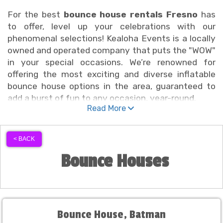
For the best
bounce house rentals Fresno
has
to offer, level up your celebrations with our
phenomenal selections! Kealoha Events is a locally
owned and operated company that puts the "WOW"
in your special occasions. We’re renowned for
offering the most exciting and diverse inflatable
bounce house options in the area, guaranteed to
add a burst of fun to any occasion, year-round.
Read More
We’re proud to offer delivery across
Fresno,
California
, and the surrounding areas of Fresno
< BACK
County. When you book bounce house rentals
Bounce Houses
Fresno customers can count on from our team, we
roll out the red carpet for you. School districts,
local organizations, clubs, churches, and families
consistently choose Kealoha Event Rentals for our
unbeatable bounce house selection, knowing they'll
Bounce House, Batman
get quality, variety, and reliable service every time.