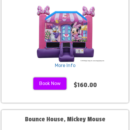
More Info
Book Now
$160.00
Bounce House, Mickey Mouse