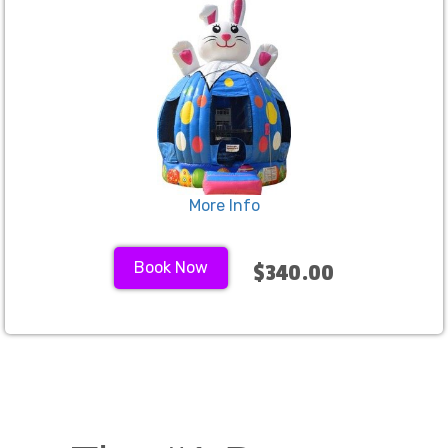
More Info
Book Now
$340.00