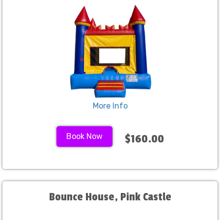
More Info
Book Now
$160.00
Bounce House, Pink Castle