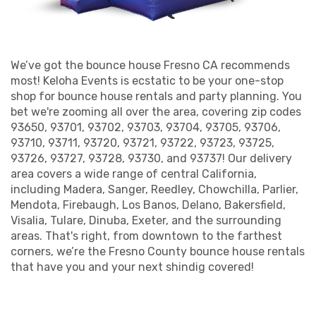
Indoor Bounce House
Fresno: Discover a
World of Fun Options
We’ve got the bounce house Fresno CA recommends
most! Keloha Events is ecstatic to be your one-stop
shop for bounce house rentals and party planning. You
Why settle for an ordinary indoor bounce house
bet we're zooming all over the area, covering zip codes
Fresno can rent when you can choose
93650, 93701, 93702, 93703, 93704, 93705, 93706,
extraordinary with our selection? Our inventory of
93710, 93711, 93720, 93721, 93722, 93723, 93725,
bounce house rentals in Fresno, CA, is off the
93726, 93727, 93728, 93730, and 93737! Our delivery
charts! From superhero sagas to princess palaces,
area covers a wide range of central California,
including Madera, Sanger, Reedley, Chowchilla, Parlier,
we've got a themed Fresno bounce house that'll
Mendota, Firebaugh, Los Banos, Delano, Bakersfield,
make your party pop. Don't worry; we've got the
Visalia, Tulare, Dinuba, Exeter, and the surrounding
grown-ups covered too. How about a sports arena
areas. That's right, from downtown to the farthest
inflatable for that game-day BBQ or a tropical luau
corners, we’re the Fresno County bounce house rentals
bouncer for an adult birthday bash? With our
that have you and your next shindig covered!
extensive range, you're bound to find the perfect
inflatable playground that resonates with your
event's vibe. Quality, variety, and safety—those are