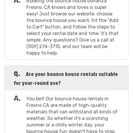
A.
Booking the bounce house bonanza
Measuring a roomy 16'6" x 15' x 14', this whimsical play
Fresno, CA knows and loves is super
space is a dream come true for your little princesses
easy! Just browse our website, choose
and princes. Quick and easy to set up in just about 15
the bounce house you want, hit the "Add
minutes, it offers a magical backdrop for hours of fun.
to Cart" button, and follow the steps to
And don't worry, cleanliness is next to princess-ness;
select your rental date and time. It's that
every unit is rigorously cleaned and sanitized after
simple. Any questions? Give us a call at
each use, making it one of the best bounce houses
(559) 274-3715, and our team will be
rent in Fresno California. Make your next party a fairy
happy to help.
tale adventure with our crew!
Elmo’s World Standard Bounce House: Step into the
Q.
colorful universe of Elmo's World with our 13' x 13'
Are your bounce house rentals suitable
Standard Bounce House, designed to light up little
for year-round use?
faces with joy. Accommodating up to 800 lbs, this
bouncy haven is perfect for Sesame Street fans of all
A.
You bet! Our bounce house rentals in
ages. In just about 15 minutes, you can have this
Fresno CA are made of high-quality
cheerful setup ready to go. With a 15' x 15' clearance
materials that can withstand all kinds of
requirement, it easily fits into most backyards or event
weather. So whether it's a scorching
spaces, which adds to its value as one of the best
summer or a chilly winter day, your
cheap bounce house rentals Fresno, CA has to offer.
bounce house fun doesn't have to stop.
Plus, we prioritize your child's safety, ensuring each