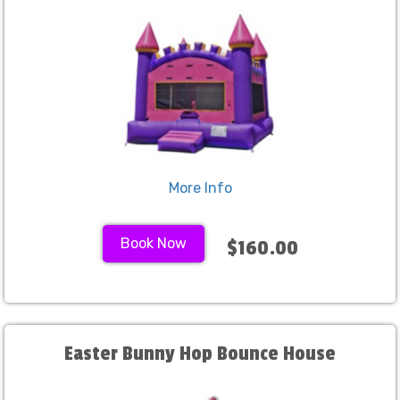
More Info
Book Now
$160.00
Easter Bunny Hop Bounce House