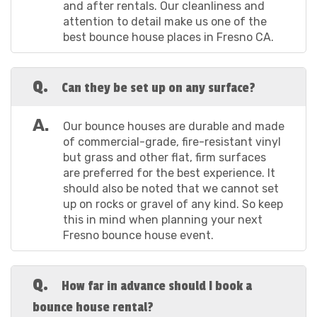
and after rentals. Our cleanliness and
no time. So grab your phone or laptop, and let's get
attention to detail make us one of the
this party started!
best bounce house places in Fresno CA.
Choose Your Bounce House: Skip on over to our
Q.
selection of bounce houses here and pick the one
Can they be set up on any surface?
that's going to bring your party to life. Whether it's
superheroes or princesses, we've got the theme you
A.
Our bounce houses are durable and made
need! Note that we also have a bounce house for sale
of commercial-grade, fire-resistant vinyl
Fresno CA business owners can take advantage of.
but grass and other flat, firm surfaces
Add to Cart: Found the one that's going to make
are preferred for the best experience. It
your party pop? Hit that “Book Now” button to take the
should also be noted that we cannot set
first step in elevating your backyard bash with our
up on rocks or gravel of any kind. So keep
bounce house rentals in Fresno California!
this in mind when planning your next
Set the Date: Now, click on the calendar to select
Fresno bounce house event.
the date you're planning to host your event. It's
important to get this right so your rental is reserved
for when you need it.
Q.
How far in advance should I book a
Timing is Everything: Choose the start and end
times for your event to ensure our Fresno indoor
bounce house rental?