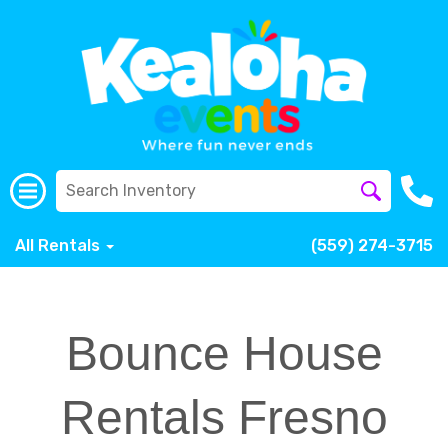
All Rentals
(559) 274-3715
Bounce House
Rentals Fresno