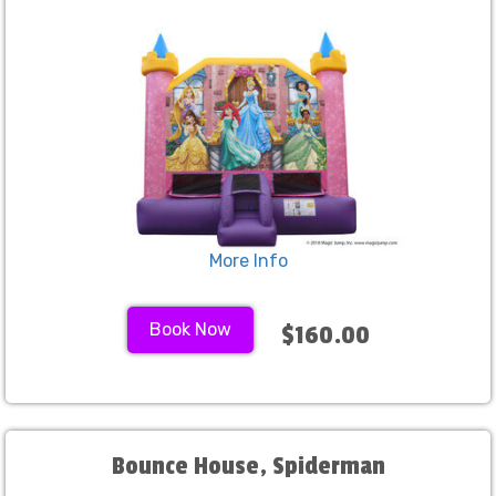
create lasting memories with your guests. Browse
our inflatables page for the bounce house rentals
Fresno can’t get enough of and let's make your
next bash a total hit!
More Info
Book Now
$160.00
Bounce House, Spiderman