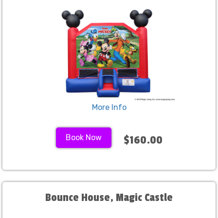
More Info
Book Now
$160.00
Bounce House, Magic Castle